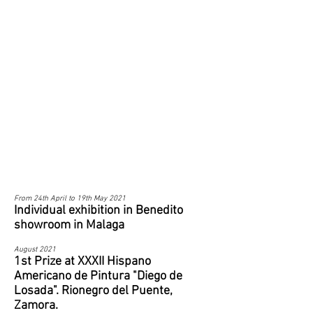
From 24th April to 19th May 2021
Individual exhibition in Benedito
showroom in Malaga
August 2021
1st Prize at XXXII Hispano
Americano de Pintura "Diego de
Losada". Rionegro del Puente,
Zamora.