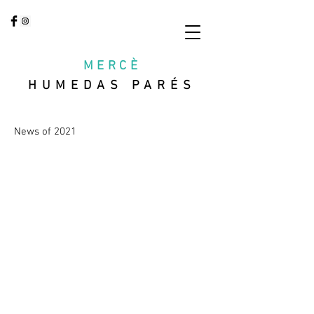
MERCÈ
HUMEDAS PARÉS
News of 2021