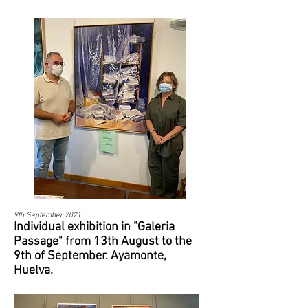
9th September 2021​
Individual exhibition in "Galeria
Passage" from 13th August to the
9th of September. Ayamonte,
Huelva.