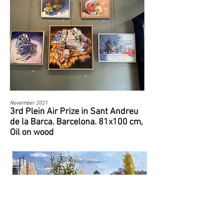
November 2021
3rd Plein Air Prize in Sant Andreu
de la Barca. Barcelona. 81x100 cm,
Oil on wood